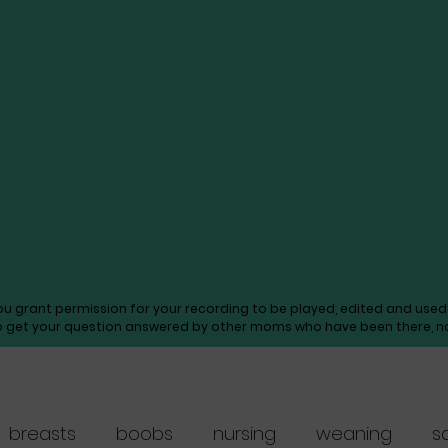
you grant permission for your recording to be played, edited and us
o get your question answered by other moms who have been there, not
breasts
boobs
nursing
weaning
s