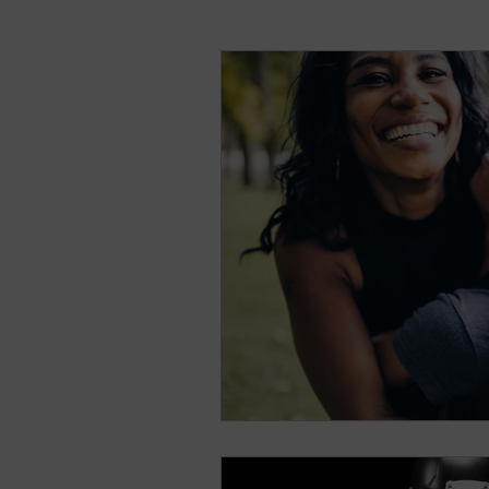
natural breast enhance
Stress
Anxiety
Sh
Nightmares
Fear of t
Parenting
Potty Traini