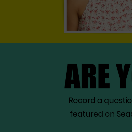
ARE 
ARE 
Record a questi
featured on Seas