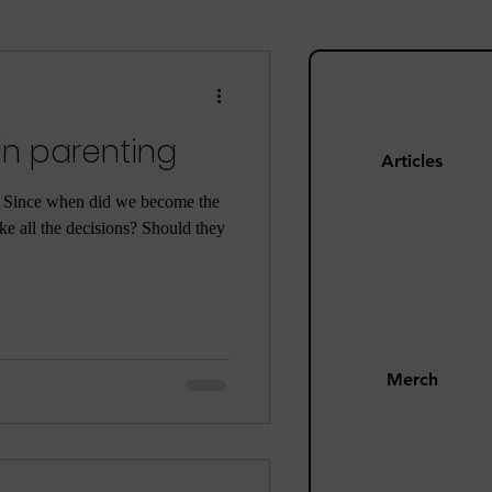
ng
Mom Guilt
in parenting
Happiness
Articles
. Since when did we become the
e all the decisions? Should they
s
Pandemic
Merch