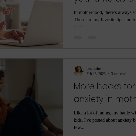
love your life
In motherhood, there’s always s
These are my favorite tips and t
mom....
denmother
Feb 18, 2023
3 min read
More hacks for
anxiety in mo
Like a lot of moms, my battle wi
kids. I've posted about anxiety b
few...