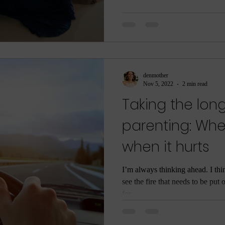
denmother
Nov 5, 2022
2 min read
Taking the long
parenting: Whe
when it hurts
I’m always thinking ahead. I th
see the fire that needs to be put 
for...