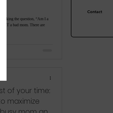
Contact
are asking the question, “Am I a
re NOT a bad mom. There are
t of your time:
 to maximize
a busy mom and