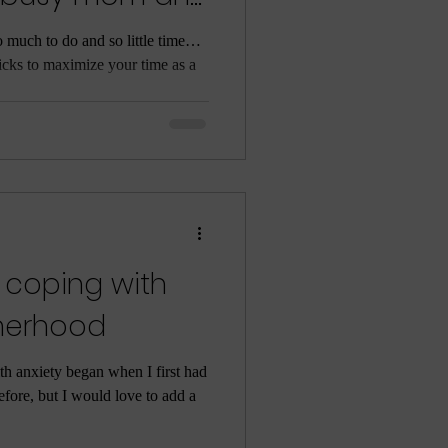
o much to do and so little time…
ricks to maximize your time as a
 coping with
therhood
th anxiety began when I first had
efore, but I would love to add a