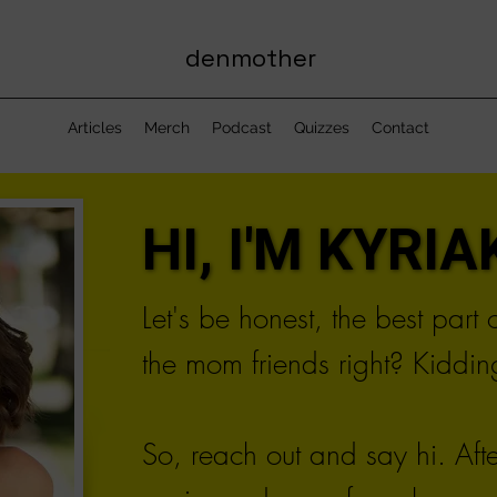
denmother
Articles
Merch
Podcast
Quizzes
Contact
HI, I'M KYRIAK
HI, I'M KYRIAK
Let's be honest, the best part
the mom friends right? Kidding
So, reach out and say hi. Aft