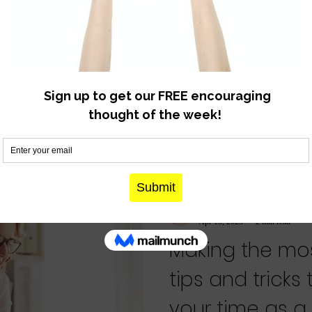
know for sure
Spoiler alert - the fact that you 
bad mom?” is proof that you a
very, very...
denmother
Apr 15, 2023
2 min read
Making the mos
tips and tricks
your time as 