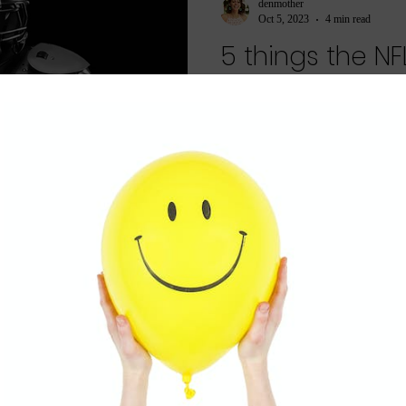
denmother
Oct 5, 2023
4 min read
5 things the N
about mother
It's Football season and even if y
lot we as moms can learn from pr
After...
denmother
Aug 8, 2023
2 min read
Are you a ba