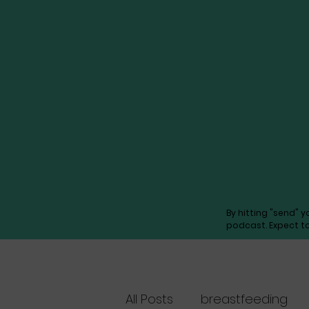
By hitting "send" 
podcast. Expect t
All Posts
breastfeeding