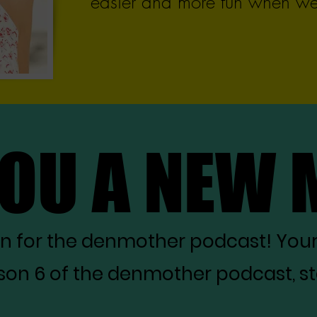
easier and more fun when we 
YOU A NEW
YOU A NEW
on for the denmother podcast! You
on 6 of the denmother podcast, star