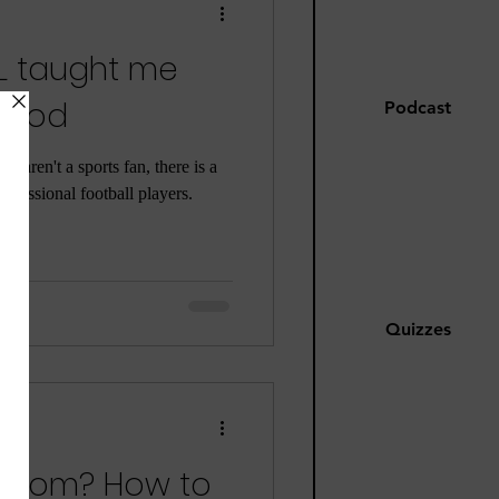
FL taught me
hood
Podcast
ou aren't a sports fan, there is a
ofessional football players.
Quizzes
d mom? How to