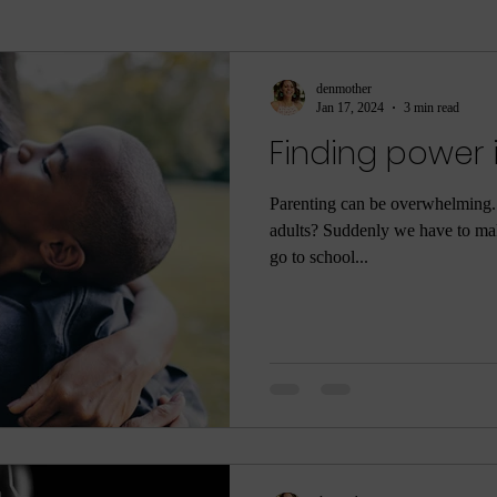
ment
sleep
sleep help
ASMR
Parenti
denmother
Jan 17, 2024
3 min read
Finding power 
ame
Meditation
Relaxation
Rest
Joy
Parenting can be overwhelming
adults? Suddenly we have to mak
he Dark
Quarantine
COVID-19
Coronaviru
go to school...
ng
Poop
Body