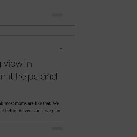
 view in
n it helps and
ink most moms are like that. We
out before it even starts, we plan