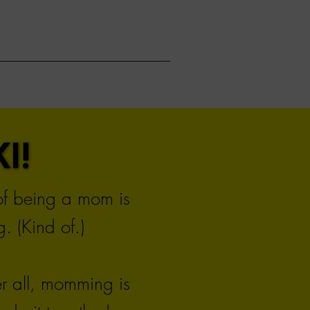
I!
I!
 of being a mom is
. (Kind of.)
er all, momming is