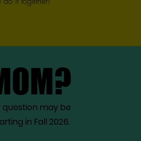
do it together!
 MOM?
 MOM?
r question may be
ting in Fall 2026.