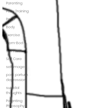
Parenting
Potty Training
Poop
Body
Exercise
Mom-Bod
Self Love
Self Care
self image
post partum
depression,
suicidal
thoughts
Parenting
Philosophy