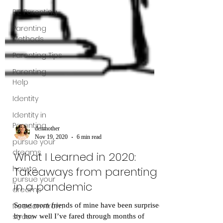
RIE Parenting
Parenting
Methods
Parenting Tips
Parenting
Help
Identity
Identity in
Parenting
pursue your
dreams
denmother
Nov 19, 2020
6 min read
how to
What I Learned in 2020:
pursue your
dreams
Takeaways from parenting
freedom from
in a pandemic
stress