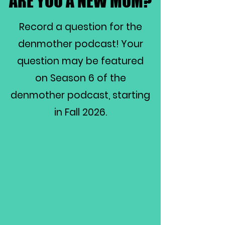
ARE YOU A NEW MOM?
ARE YOU A NEW MOM?
Record a question for the
denmother podcast! Your
question may be featured
on Season 6 of the
denmother podcast, starting
in Fall 2026.