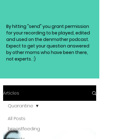
By hitting "send" you grant permission
for your recording to be played, edited
and used on the denmother podcast.
Expect to get your question answered
by other moms who have been there,
not experts. :)
Articles
Quarantine
All Posts
breastfeeding