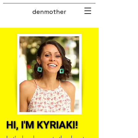
denmother
HI, I'M KYRIAKI!
HI, I'M KYRIAKI!