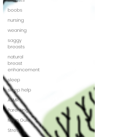
breasts
boobs
nursing
weaning
saggy
breasts
natural
breast
enhancement
sleep
sleep help
ASMR
Parenting
Mom Guilt
Stress