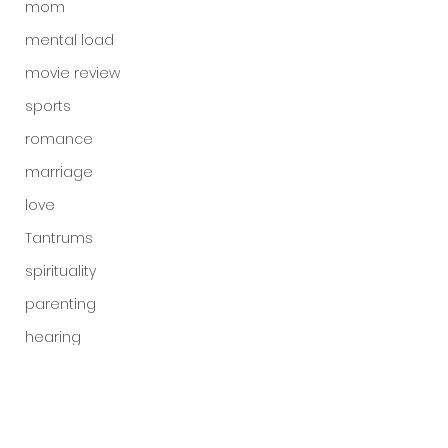
mom
mental load
movie review
sports
romance
marriage
love
Tantrums
spirituality
parenting
hearing
God's voice
God
Is God real?