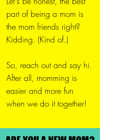
Let's be honest, the best
part of being a mom is
the mom friends right?
Kidding. (Kind of.)
So, reach out and say hi.
After all, momming is
easier and more fun
when we do it together!