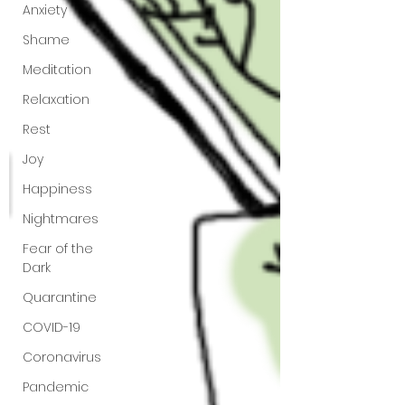
Anxiety
Shame
Meditation
Relaxation
Rest
Joy
Happiness
Nightmares
Fear of the
Dark
Quarantine
COVID-19
Coronavirus
Pandemic