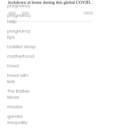
Some mom friends of mine have been surprised
pregnancy
by how well I’ve fared through months of
pregnancy
lockdown at home during this global COVID-
help
19...
pregnancy
tips
toddler sleep
motherhood
travel
travel with
kids
The Barbie
Movie
movies
gender
inequality