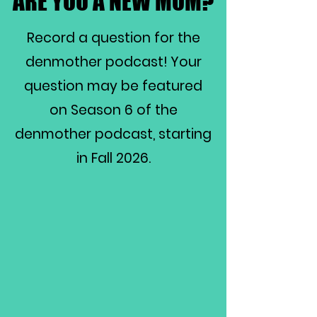
ARE YOU A NEW MOM?
ARE YOU A NEW MOM?
Record a question for the
denmother podcast! Your
question may be featured
on Season 6 of the
denmother podcast, starting
in Fall 2026.