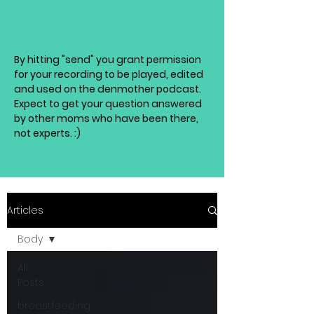
By hitting "send" you grant permission
for your recording to be played, edited
and used on the denmother podcast.
Expect to get your question answered
by other moms who have been there,
not experts. :)
Articles
Body
All
Posts
breastfeeding