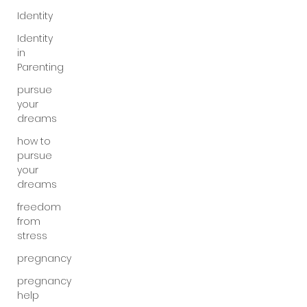
Identity
Identity
in
Parenting
pursue
your
dreams
how to
pursue
your
dreams
freedom
from
stress
pregnancy
pregnancy
help