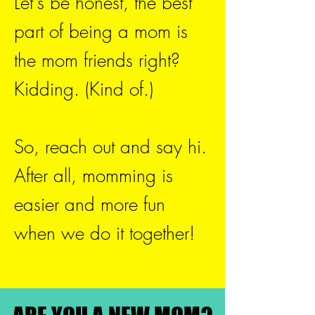
Let's be honest, the best
part of being a mom is
the mom friends right?
Kidding. (Kind of.)
So, reach out and say hi.
After all, momming is
easier and more fun
when we do it together!