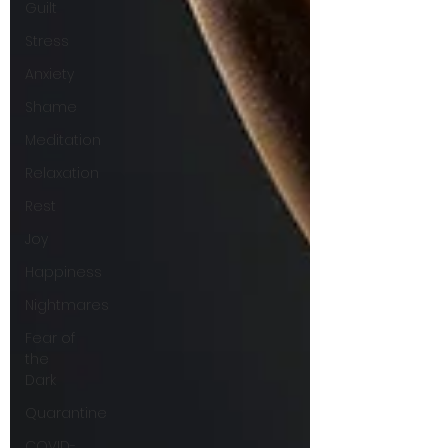
Guilt
Stress
Anxiety
Shame
Meditation
Relaxation
Rest
Joy
Happiness
Nightmares
Fear of
the
Dark
Quarantine
COVID-