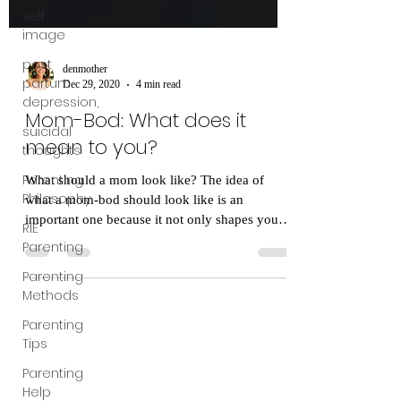
self
image
post
partum
depression,
denmother
suicidal
Dec 29, 2020
4 min read
thoughts
Mom-Bod: What does it
Parenting
Philosophy
mean to you?
RIE
What should a mom look like? The idea of
Parenting
what a mom-bod should look like is an
Parenting
important one because it not only shapes your
Methods
perception...
Parenting
Tips
Parenting
Help