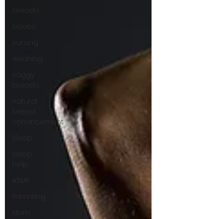
breasts
boobs
nursing
weaning
saggy
breasts
natural
breast
enhancement
sleep
sleep
help
ASMR
Parenting
Mom