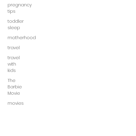
pregnancy
tips
toddler
sleep
motherhood
travel
travel
with
kids
The
Barbie
Movie
movies
gender
inequality
mom