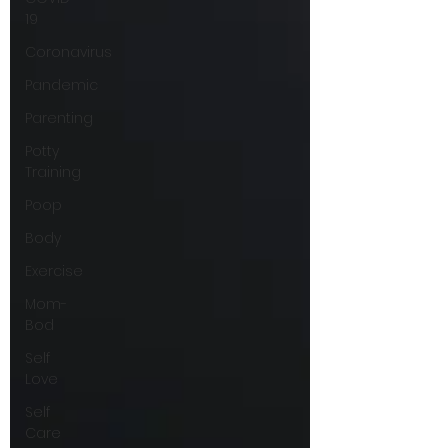
19
Coronavirus
Pandemic
Parenting
Potty
Training
Poop
Body
Exercise
Mom-
Bod
Self
Love
Self
Care