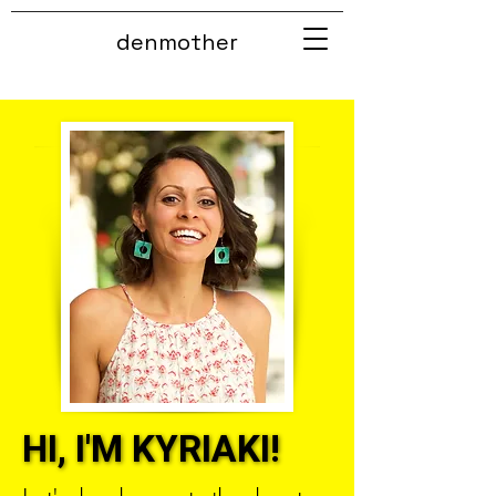
denmother
HI, I'M KYRIAKI!
HI, I'M KYRIAKI!