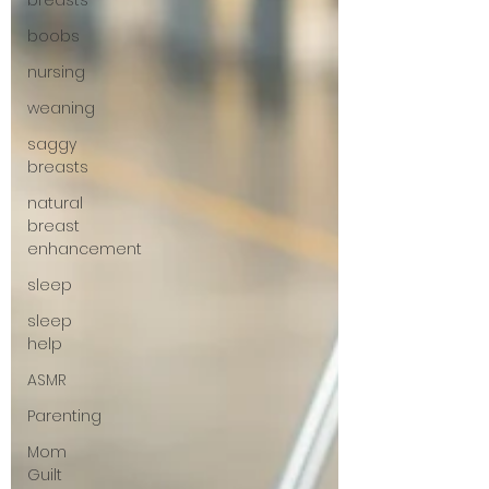
breasts
boobs
nursing
weaning
saggy
breasts
natural
breast
enhancement
sleep
sleep
help
ASMR
Parenting
Mom
Guilt