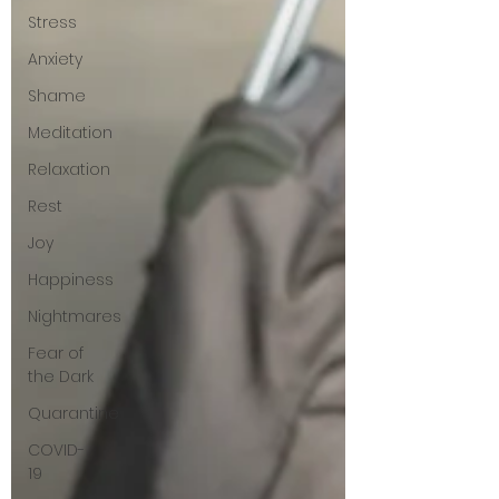
Stress
Anxiety
Shame
Meditation
Relaxation
Rest
Joy
Happiness
Nightmares
Fear of
the Dark
Quarantine
COVID-
19