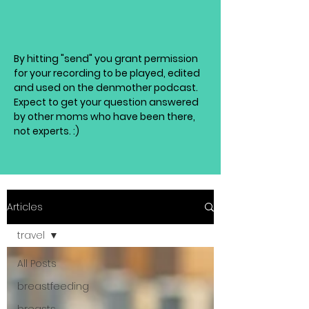
By hitting "send" you grant permission
for your recording to be played, edited
and used on the denmother podcast.
Expect to get your question answered
by other moms who have been there,
not experts. :)
Articles
travel
All Posts
breastfeeding