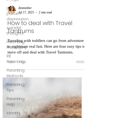
post
partum
depression,
suicidal
denmother
thoughts
Jul 17, 2025
2 min read
Parenting
How to deal with Travel
Philosophy
Tantrums
RIE
Traveling with toddlers can go from adventure
Parenting
to nightmare real fast. Here are four easy tips to
Parenting
stave off and deal with Travel Tantrums.
Methods
Parenting
Tips
Parenting
Help
Identity