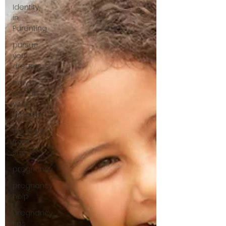
Identity
in
Parenting
pursue
your
dreams
how to
pursue
your
dreams
freedom
from
stress
pregnancy
pregnancy
help
pregnancy
tips