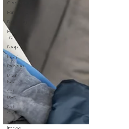
Coronavirus
Pandemic
Parenting
Potty
Training
Poop
Body
Exercise
Mom-
Bod
Self
Love
Self
Care
self
image