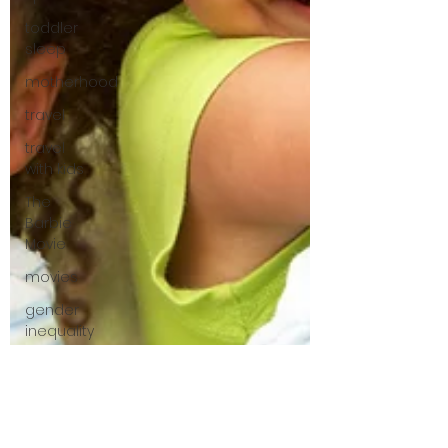
toddler
sleep
motherhood
travel
travel
with kids
The
Barbie
Movie
movies
gender
inequality
mom
mental
load