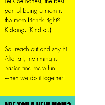
Let's be honest, the best
part of being a mom is
the mom friends right?
Kidding. (Kind of.)
So, reach out and say hi.
After all, momming is
easier and more fun
when we do it together!