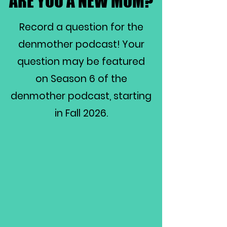
ARE YOU A NEW MOM?
ARE YOU A NEW MOM?
Record a question for the
denmother podcast! Your
question may be featured
on Season 6 of the
denmother podcast, starting
in Fall 2026.