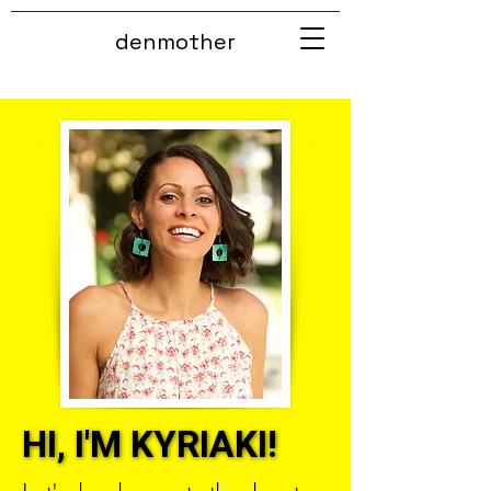
denmother
HI, I'M KYRIAKI!
HI, I'M KYRIAKI!