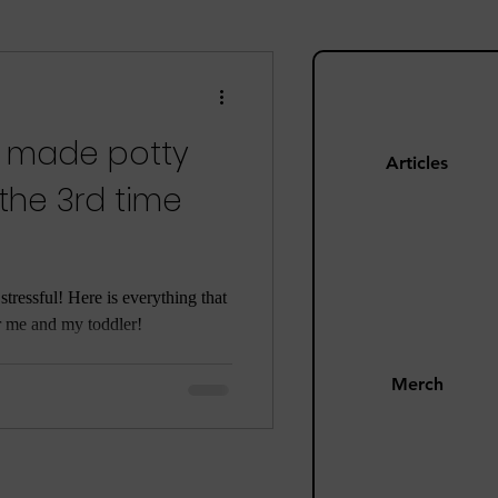
ng
Mom Guilt
t made potty
Happiness
Articles
 the 3rd time
s
Pandemic
stressful! Here is everything that
r me and my toddler!
Merch