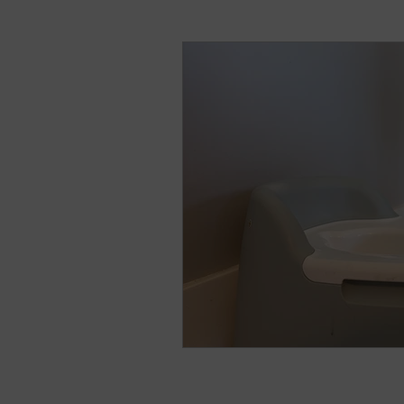
natural breast enhance
Stress
Anxiety
Sh
Nightmares
Fear of t
Parenting
Potty Traini