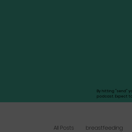
By hitting "send" 
podcast. Expect t
All Posts
breastfeeding