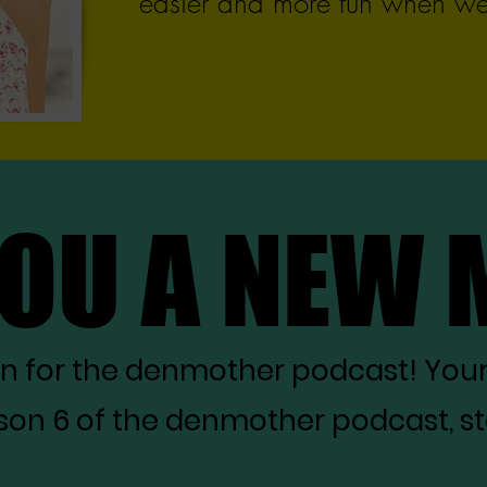
easier and more fun when we 
YOU A NEW
YOU A NEW
on for the denmother podcast! You
on 6 of the denmother podcast, star