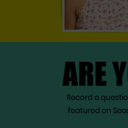
ARE 
ARE 
Record a questi
featured on Seas