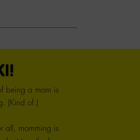
I!
I!
 of being a mom is
. (Kind of.)
er all, momming is