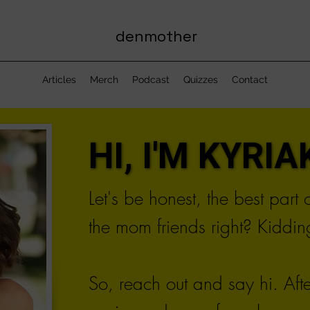
denmother
Articles
Merch
Podcast
Quizzes
Contact
HI, I'M KYRIAK
HI, I'M KYRIAK
Let's be honest, the best part
the mom friends right? Kidding
So, reach out and say hi. Aft