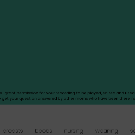
you grant permission for your recording to be played, edited and us
o get your question answered by other moms who have been there, not
breasts
boobs
nursing
weaning
s