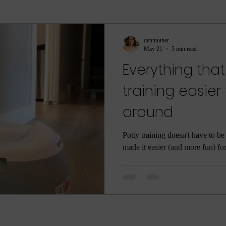
ment
sleep
sleep help
ASMR
Parenti
denmother
May 21
5 min read
Everything tha
ame
Meditation
Relaxation
Rest
Joy
training easier
around
he Dark
Quarantine
COVID-19
Coronaviru
Potty training doesn't have to be 
made it easier (and more fun) fo
ng
Poop
Body