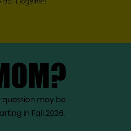
do it together!
 MOM?
 MOM?
r question may be
ting in Fall 2026.