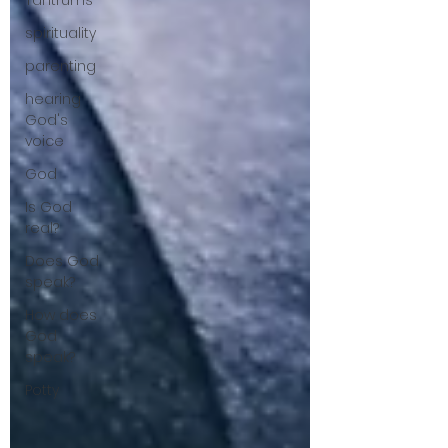
Tantrums
spirituality
parenting
hearing
God's
voice
God
Is God
real?
Does God
speak?
How does
God
speak?
Potty