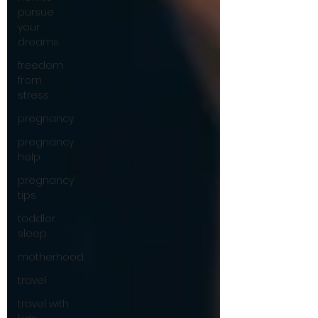
pursue
your
dreams
freedom
from
stress
pregnancy
pregnancy
help
pregnancy
tips
toddler
sleep
motherhood
travel
travel with