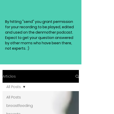
By hitting "send" you grant permission
for your recording to be played, edited
and used on the denmother podcast.
Expect to get your question answered
by other moms who have been there,
not experts. :)
Articles
All Posts
All Posts
breastfeeding