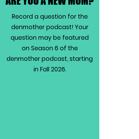
ARE YOU A NEW MOM?
ARE YOU A NEW MOM?
Record a question for the
denmother podcast! Your
question may be featured
on Season 6 of the
denmother podcast, starting
in Fall 2026.