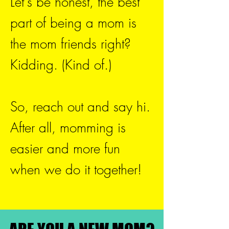
Let's be honest, the best
part of being a mom is
the mom friends right?
Kidding. (Kind of.)
So, reach out and say hi.
After all, momming is
easier and more fun
when we do it together!