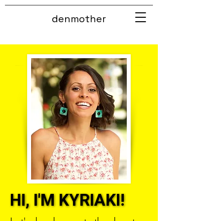
denmother
HI, I'M KYRIAKI!
HI, I'M KYRIAKI!