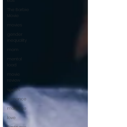
kids
The Barbie
Movie
movies
gender
inequality
mom
mental
load
movie
review
sports
romance
marriage
love