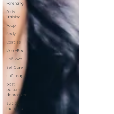
Parenting
Potty
Training
Poop
Body
Exercise
Mom-Bod
Self Love
Self Care
self image
post
partum
depression,
suicidal
thoughts