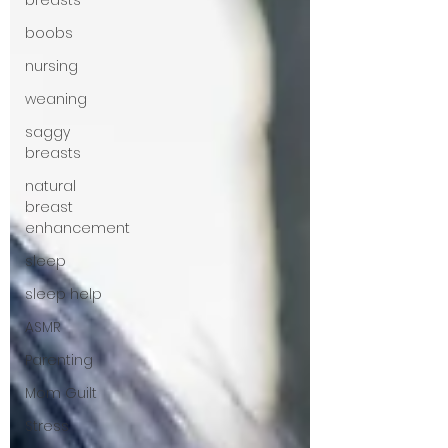
breasts
boobs
nursing
weaning
saggy
breasts
natural
breast
enhancement
sleep
sleep help
ASMR
Parenting
Mom Guilt
Stress