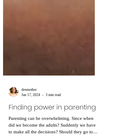
denmother
Jan 17, 2024
3 min read
Finding power in parenting