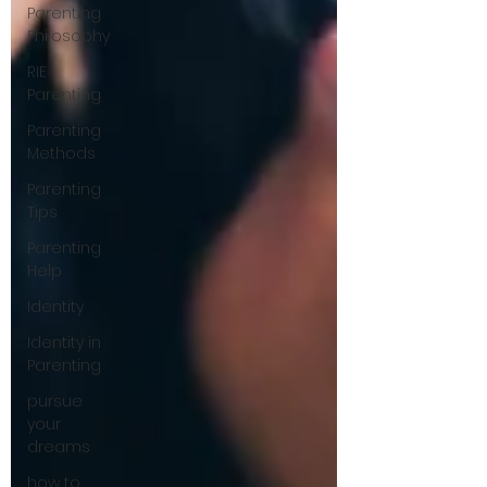
Parenting
Philosophy
RIE
Parenting
Parenting
Methods
Parenting
Tips
Parenting
Help
Identity
Identity in
Parenting
pursue
your
dreams
how to