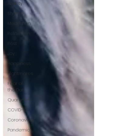
Anxiety
Shame
Meditation
Relaxation
Rest
Joy
Happiness
Nightmares
Fear of
the Dark
Quarantine
COVID-19
Coronavirus
Pandemic