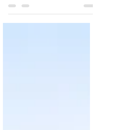
Parenting can be overwhelming. Since when
did we become the adults? Suddenly we have
to make all the decisions? Should they go to
school...