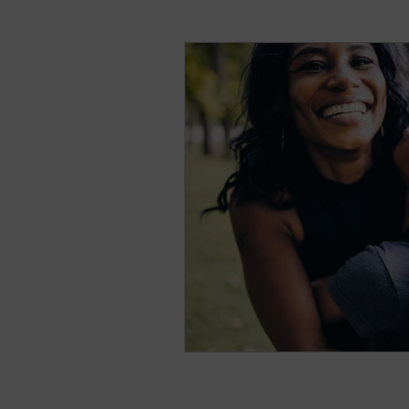
natural breast enhance
Stress
Anxiety
Sh
Nightmares
Fear of t
Parenting
Potty Traini