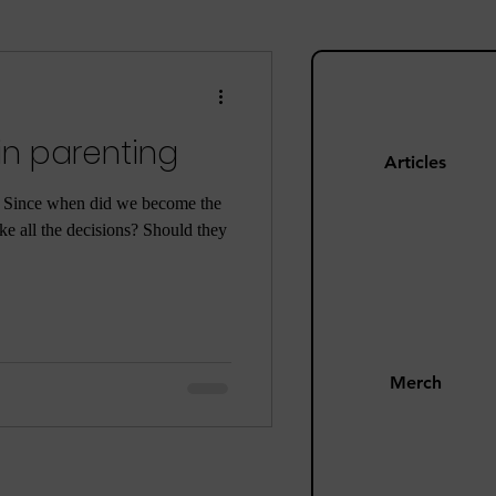
ng
Mom Guilt
in parenting
Happiness
Articles
. Since when did we become the
e all the decisions? Should they
s
Pandemic
Merch