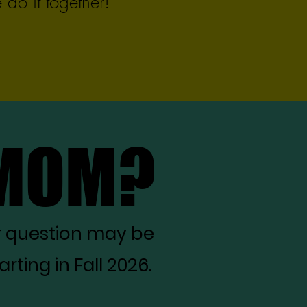
do it together!
 MOM?
 MOM?
r question may be
ting in Fall 2026.