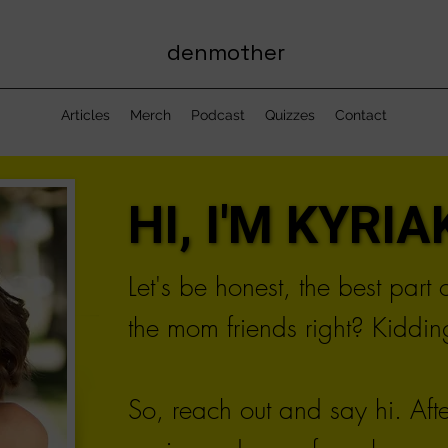
denmother
Articles
Merch
Podcast
Quizzes
Contact
HI, I'M KYRIAK
HI, I'M KYRIAK
Let's be honest, the best part
the mom friends right? Kidding
So, reach out and say hi. Aft