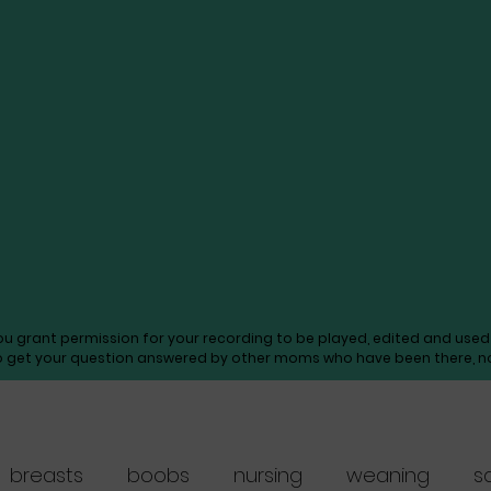
you grant permission for your recording to be played, edited and us
o get your question answered by other moms who have been there, not
breasts
boobs
nursing
weaning
s