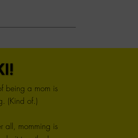
I!
I!
 of being a mom is
. (Kind of.)
er all, momming is