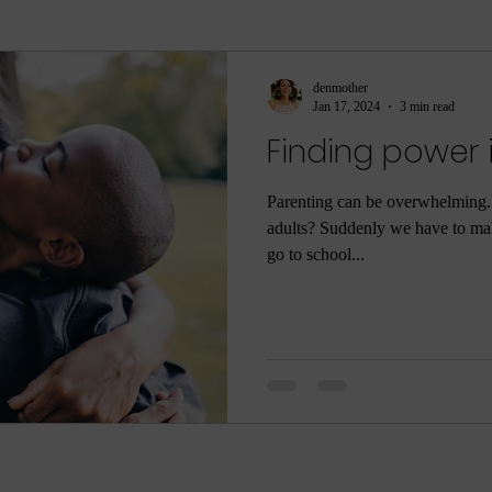
ment
sleep
sleep help
ASMR
Parenti
denmother
Jan 17, 2024
3 min read
Finding power 
ame
Meditation
Relaxation
Rest
Joy
Parenting can be overwhelming
adults? Suddenly we have to mak
he Dark
Quarantine
COVID-19
Coronaviru
go to school...
ng
Poop
Body