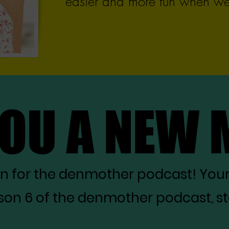
easier and more fun when we 
YOU A NEW
YOU A NEW
on for the denmother podcast! You
on 6 of the denmother podcast, star