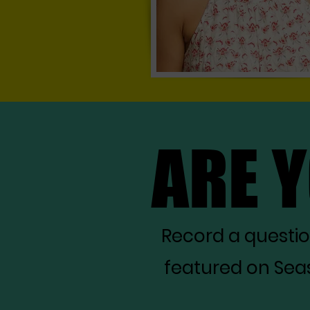
ARE 
ARE 
Record a questi
featured on Seas