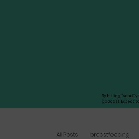
By hitting "send" 
podcast. Expect t
All Posts
breastfeeding