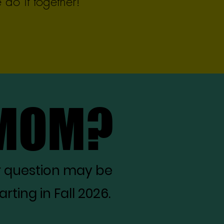
do it together!
 MOM?
 MOM?
r question may be
ting in Fall 2026.