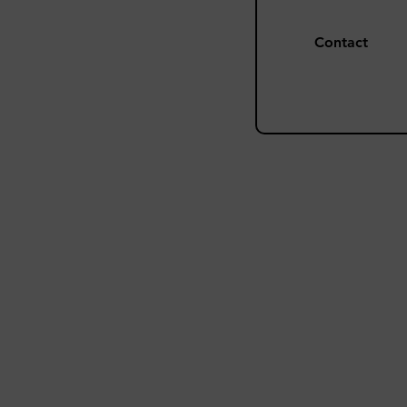
Contact