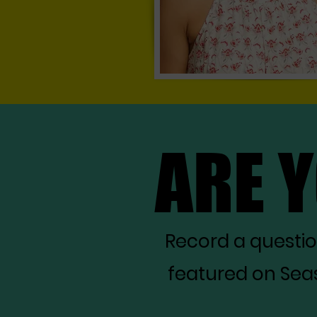
ARE 
ARE 
Record a questi
featured on Seas