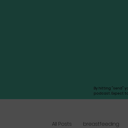
By hitting "send" 
podcast. Expect t
All Posts
breastfeeding