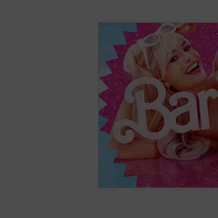
natural breast enhance
Stress
Anxiety
Sh
Nightmares
Fear of t
Parenting
Potty Traini