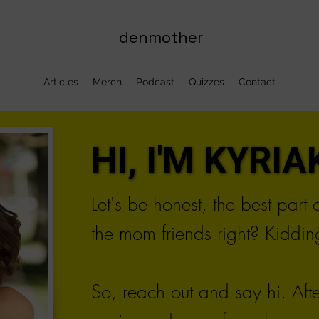
denmother
Articles
Merch
Podcast
Quizzes
Contact
HI, I'M KYRIAK
HI, I'M KYRIAK
Let's be honest, the best part
the mom friends right? Kidding
So, reach out and say hi. Aft