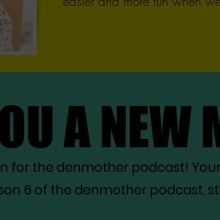
easier and more fun when we 
YOU A NEW
YOU A NEW
on for the denmother podcast! You
on 6 of the denmother podcast, star