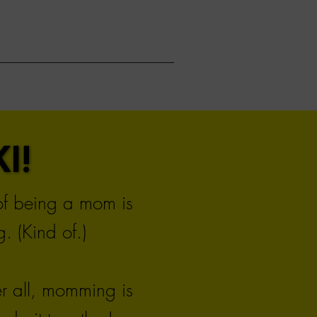
I!
I!
 of being a mom is
. (Kind of.)
er all, momming is