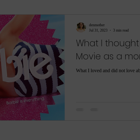
ment
sleep
sleep help
ASMR
Parenti
denmother
Jul 31, 2023
3 min read
What I thought
ame
Meditation
Relaxation
Rest
Joy
Movie as a m
he Dark
Quarantine
COVID-19
Coronaviru
What I loved and did not love a
ng
Poop
Body