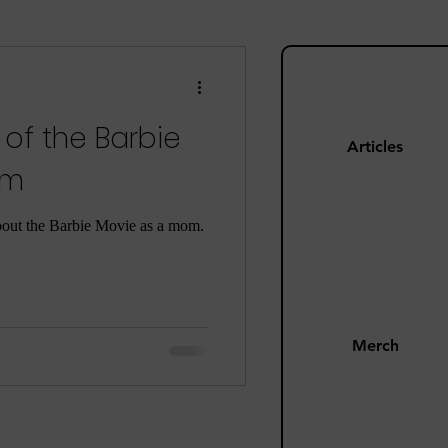
ng
Mom Guilt
 of the Barbie
Happiness
Articles
om
s
Pandemic
bout the Barbie Movie as a mom.
Merch