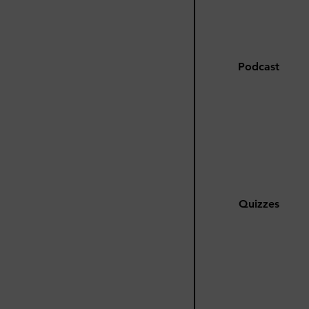
Podcast
Quizzes