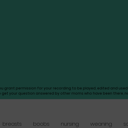
you grant permission for your recording to be played, edited and us
o get your question answered by other moms who have been there, not
breasts
boobs
nursing
weaning
s