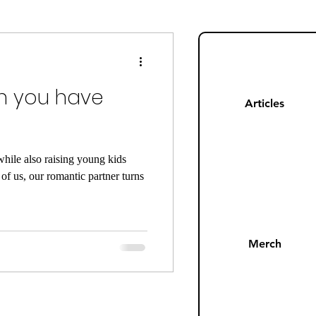
ng
Mom Guilt
 you have
Happiness
Articles
s
Pandemic
hile also raising young kids
f us, our romantic partner turns
Merch