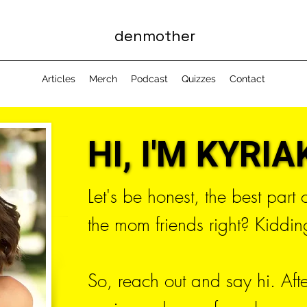
denmother
Articles
Merch
Podcast
Quizzes
Contact
HI, I'M KYRIAK
HI, I'M KYRIAK
Let's be honest, the best part
the mom friends right? Kidding
So, reach out and say hi. Aft