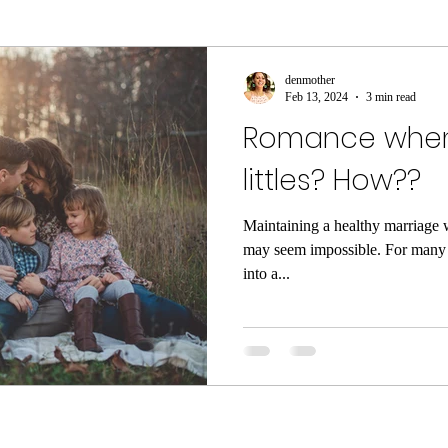
ment
sleep
sleep help
ASMR
Parenti
denmother
Feb 13, 2024
3 min read
Romance when
ame
Meditation
Relaxation
Rest
Joy
littles? How??
he Dark
Quarantine
COVID-19
Coronaviru
Maintaining a healthy marriage w
may seem impossible. For many o
into a...
ng
Poop
Body