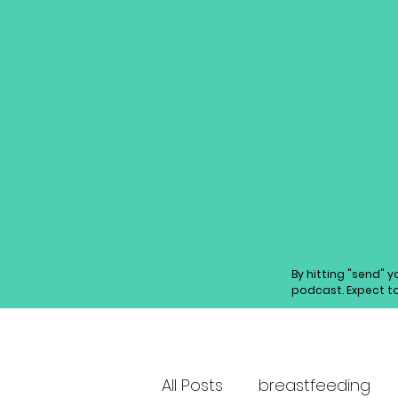
By hitting "send" 
podcast. Expect t
All Posts
breastfeeding