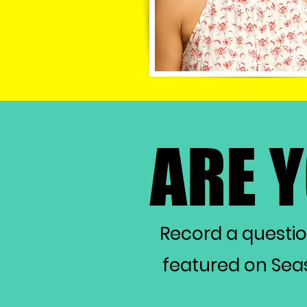
ARE 
ARE 
Record a questi
featured on Seas