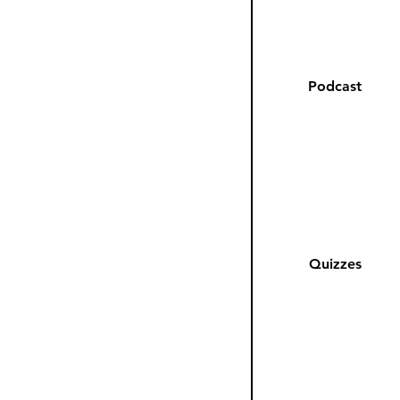
Podcast
Quizzes