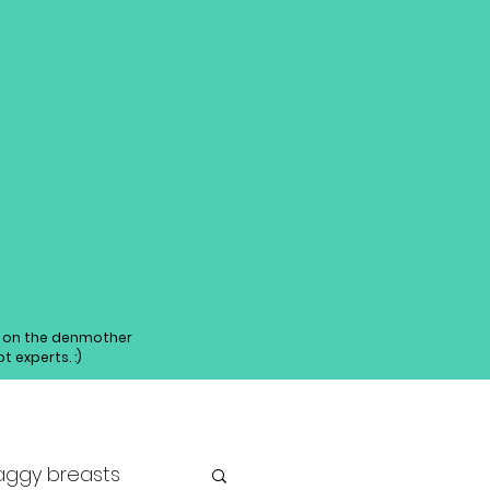
ed on the denmother
 experts. :)
aggy breasts