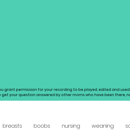
you grant permission for your recording to be played, edited and us
o get your question answered by other moms who have been there, not
breasts
boobs
nursing
weaning
s