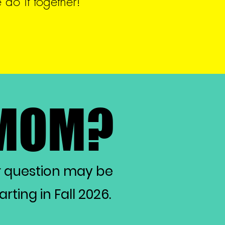
do it together!
 MOM?
 MOM?
r question may be
ting in Fall 2026.