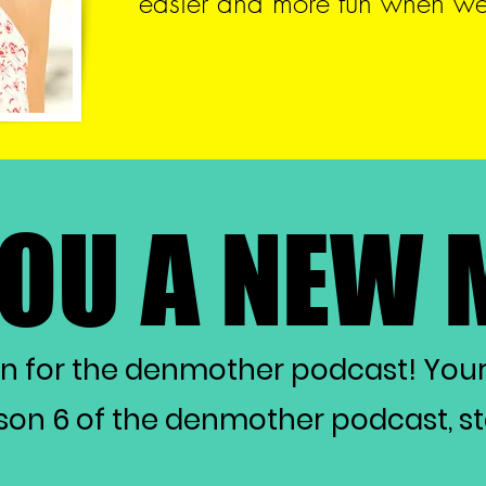
easier and more fun when we 
YOU A NEW
YOU A NEW
on for the denmother podcast! You
on 6 of the denmother podcast, star