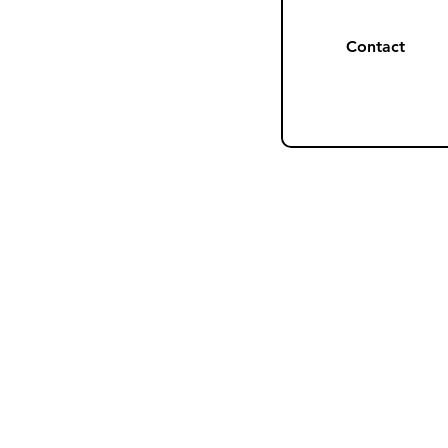
Contact