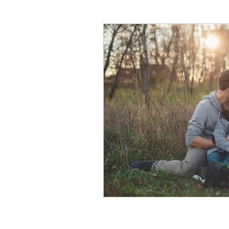
natural breast enhance
Stress
Anxiety
Sh
Nightmares
Fear of t
Parenting
Potty Traini