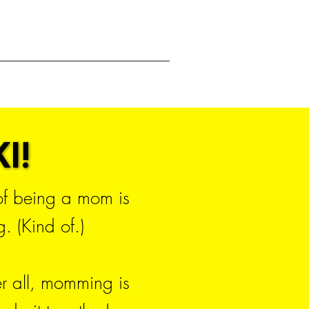
I!
I!
 of being a mom is
. (Kind of.)
er all, momming is