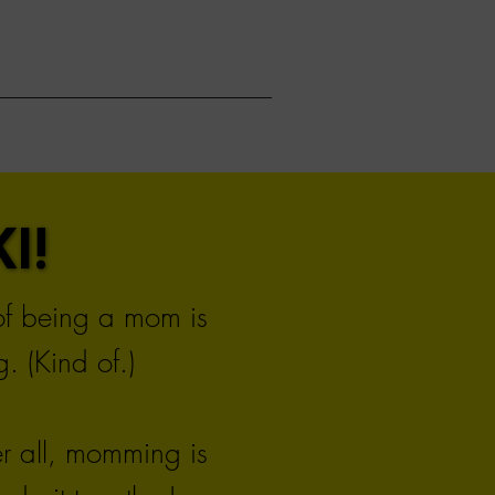
I!
I!
 of being a mom is
. (Kind of.)
er all, momming is