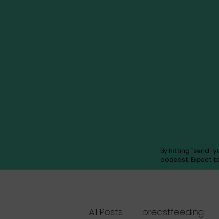
By hitting "send" 
podcast. Expect t
All Posts
breastfeeding