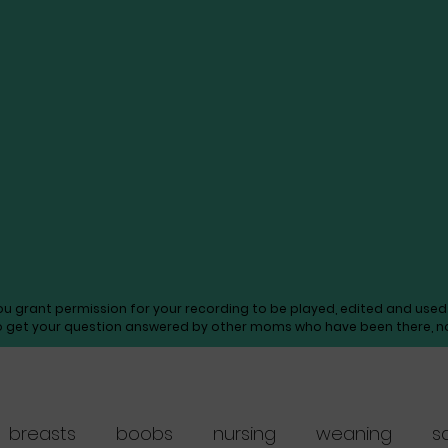
you grant permission for your recording to be played, edited and us
o get your question answered by other moms who have been there, not
breasts
boobs
nursing
weaning
s