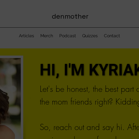
denmother
Articles
Merch
Podcast
Quizzes
Contact
HI, I'M KYRIAK
HI, I'M KYRIAK
Let's be honest, the best part
the mom friends right? Kidding
So, reach out and say hi. Aft