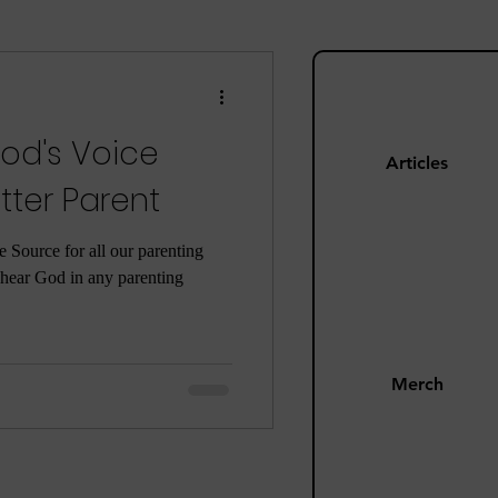
ng
Mom Guilt
od's Voice
Happiness
Articles
ter Parent
s
Pandemic
he Source for all our parenting
o hear God in any parenting
Merch