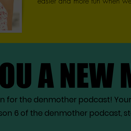
easier and more fun when we 
YOU A NEW
YOU A NEW
on for the denmother podcast! You
on 6 of the denmother podcast, star