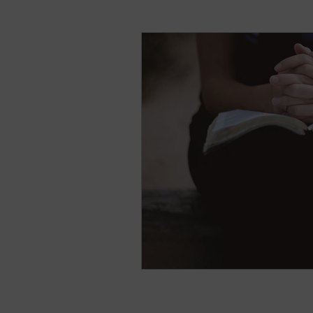
natural breast enhance
Stress
Anxiety
Sh
Nightmares
Fear of t
Parenting
Potty Traini