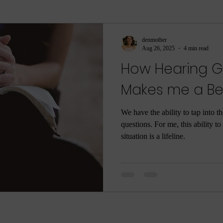
ment
sleep
sleep help
ASMR
Parenti
denmother
Aug 26, 2025
4 min read
How Hearing G
ame
Meditation
Relaxation
Rest
Joy
Makes me a Bet
he Dark
Quarantine
COVID-19
Coronaviru
We have the ability to tap into t
questions. For me, this ability t
situation is a lifeline.
ng
Poop
Body