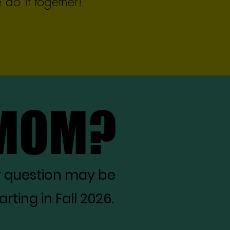
do it together!
 MOM?
 MOM?
r question may be
ting in Fall 2026.