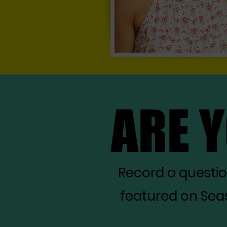
ARE 
ARE 
Record a questi
featured on Seas